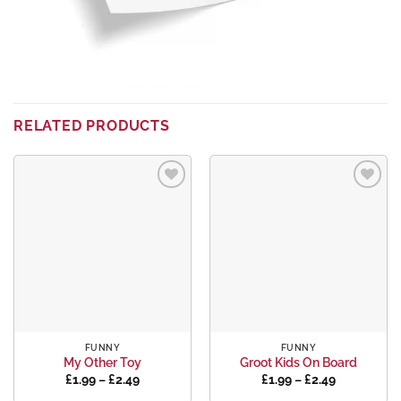
RELATED PRODUCTS
Add to
Add to
wishlist
wishlist
FUNNY
FUNNY
My Other Toy
Groot Kids On Board
Price
Price
£
1.99
–
£
2.49
£
1.99
–
£
2.49
range:
range: