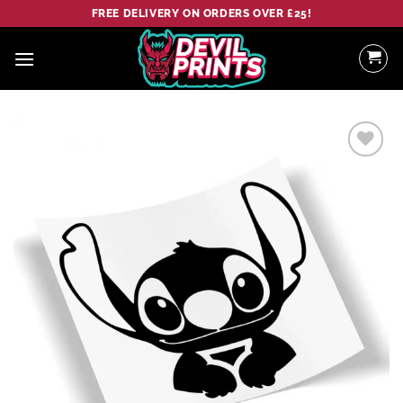
Skip
FREE DELIVERY ON ORDERS OVER £25!
to
content
Add to
wishlist