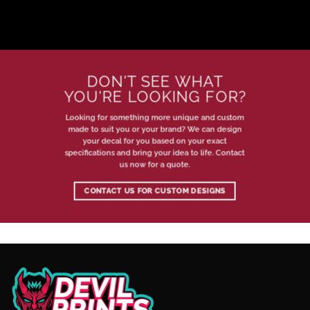
DON'T SEE WHAT
YOU'RE LOOKING FOR?
Looking for something more unique and custom
made to suit you or your brand? We can design
your decal for you based on your exact
specifications and bring your idea to life. Contact
us now for a quote.
CONTACT US FOR CUSTOM DESIGNS