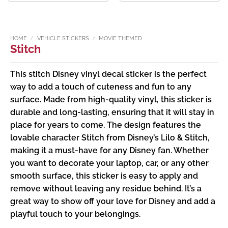
£1.99
£1.99
through
through
£2.49
£2.49
HOME
/
VEHICLE STICKERS
/
MOVIE THEMED
Stitch
This stitch Disney vinyl decal sticker is the perfect
way to add a touch of cuteness and fun to any
surface. Made from high-quality vinyl, this sticker is
durable and long-lasting, ensuring that it will stay in
place for years to come. The design features the
lovable character Stitch from Disney’s Lilo & Stitch,
making it a must-have for any Disney fan. Whether
you want to decorate your laptop, car, or any other
smooth surface, this sticker is easy to apply and
remove without leaving any residue behind. It’s a
great way to show off your love for Disney and add a
playful touch to your belongings.