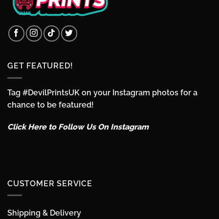
GET FEATURED!
Tag #DevilPrintsUK on your Instagram photos for a
chance to be featured!
Click Here to Follow Us On Instagram
CUSTOMER SERVICE
Shipping & Delivery