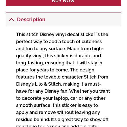
BUY NOW
Description
This stitch Disney vinyl decal sticker is the
perfect way to add a touch of cuteness
and fun to any surface. Made from high-
quality vinyl, this sticker is durable and
long-lasting, ensuring that it will stay in
place for years to come. The design
features the lovable character Stitch from
Disney’s Lilo & Stitch, making it a must-
have for any Disney fan. Whether you want
to decorate your laptop, car, or any other
smooth surface, this sticker is easy to
apply and remove without leaving any
residue behind. It’s a great way to show off
your love for Disney and add a playful