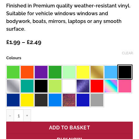
Finished in Premium quality weather-resistant vinyl.
Suitable for vehicle windows windows and
bodywork, boats, mirrors, laptops or any smooth
surface.
Price
£
1.99
–
£
2.49
range:
£1.99
CLEAR
Colours
through
£2.49
Stitch quantity
ADD TO BASKET