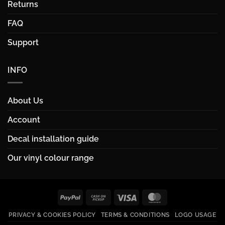
Returns
FAQ
Support
INFO
About Us
Account
Decal installation guide
Our vinyl colour range
PayPal
Cash
Visa
MasterCard
on
PRIVACY & COOKIES POLICY
TERMS & CONDITIONS
LOGO USAGE
Pickup