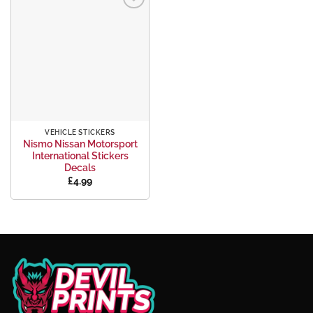
Add to
wishlist
VEHICLE STICKERS
Nismo Nissan Motorsport
International Stickers
Decals
£
4.99