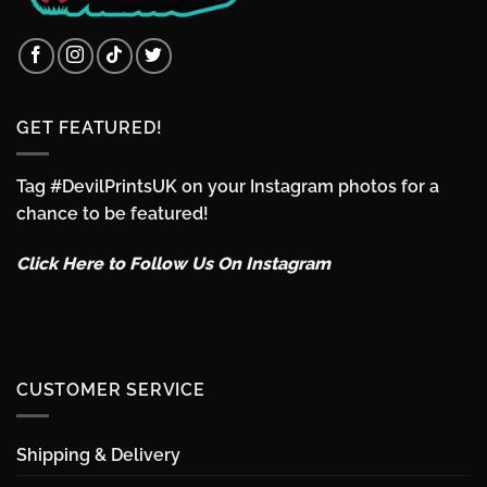
GET FEATURED!
Tag #DevilPrintsUK on your Instagram photos for a
chance to be featured!
Click Here to Follow Us On Instagram
CUSTOMER SERVICE
Shipping & Delivery