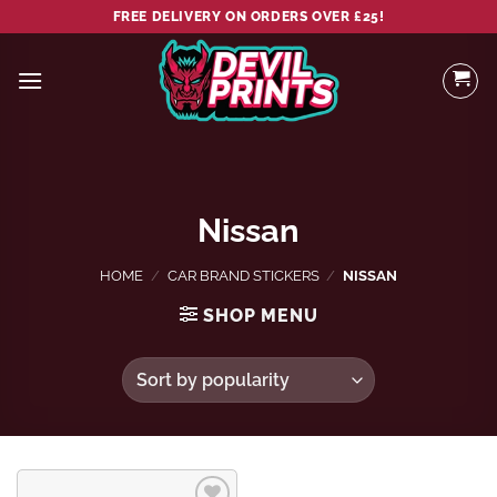
Skip
FREE DELIVERY ON ORDERS OVER £25!
to
content
Nissan
HOME
/
CAR BRAND STICKERS
/
NISSAN
SHOP MENU