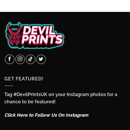
through
£3.49
GET FEATURED!
Tag #DevilPrintsUK on your Instagram photos for a
chance to be featured!
Click Here to Follow Us On Instagram