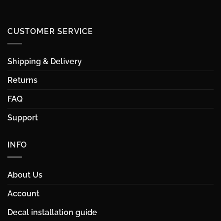
CUSTOMER SERVICE
Shipping & Delivery
Returns
FAQ
Support
INFO
About Us
Account
Decal installation guide