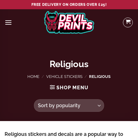
Skip
FREE DELIVERY ON ORDERS OVER £25!
to
content
Religious
HOME
/
VEHICLE STICKERS
/
RELIGIOUS
SHOP MENU
Religious stickers and decals are a popular way to