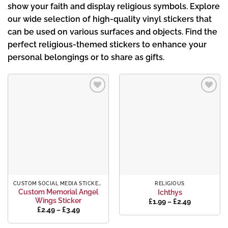
show your faith and display religious symbols. Explore
our wide selection of high-quality vinyl stickers that
can be used on various surfaces and objects. Find the
perfect religious-themed stickers to enhance your
personal belongings or to share as gifts.
Add to
Add to
wishlist
wishlist
CUSTOM SOCIAL MEDIA STICKERS
RELIGIOUS
Custom Memorial Angel
Ichthys
Wings Sticker
Price
£
1.99
–
£
2.49
range:
Price
£
2.49
–
£
3.49
£1.99
range:
through
£2.49
£2.49