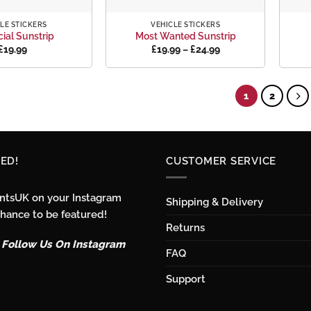
+
+
LE STICKERS
VEHICLE STICKERS
cial Sunstrip
Most Wanted Sunstrip
Price
£
19.99
£
19.99
–
£
24.99
range:
£19.99
through
£24.99
1
2
ED!
CUSTOMER SERVICE
intsUK on your Instagram
Shipping & Delivery
chance to be featured!
Returns
o Follow Us On Instagram
FAQ
Support