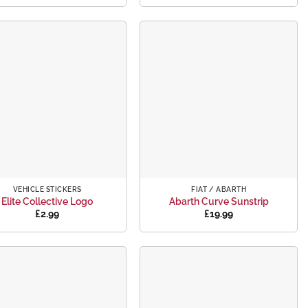
Add to
Add to
wishlist
wishlist
+
VEHICLE STICKERS
FIAT / ABARTH
Elite Collective Logo
Abarth Curve Sunstrip
£
2.99
£
19.99
Add to
Add to
wishlist
wishlist