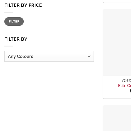
FILTER BY PRICE
Min
Max
FILTER
price
price
FILTER BY
+
VEHIC
Elite C