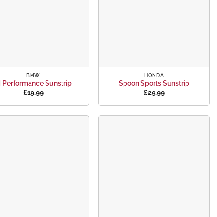
+
BMW
HONDA
 Performance Sunstrip
Spoon Sports Sunstrip
£
19.99
£
29.99
Add to
Add to
wishlist
wishlist