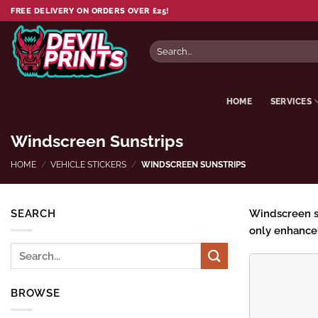
Skip
FREE DELIVERY ON ORDERS OVER £25!
to
content
Search
for:
HOME
SERVICES
Windscreen Sunstrips
HOME
/
VEHICLE STICKERS
/
WINDSCREEN SUNSTRIPS
SEARCH
Windscreen sun
only enhance 
Search
for:
BROWSE