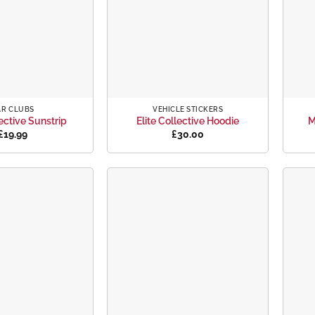
+
+
AR CLUBS
VEHICLE STICKERS
lective Sunstrip
Elite Collective Hoodie
M
£
19.99
£
30.00
Add to
Add to
wishlist
wishlist