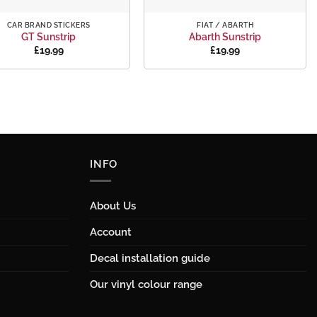
+
CAR BRAND STICKERS
FIAT / ABARTH
GT Sunstrip
Abarth Sunstrip
£
19.99
£
19.99
INFO
About Us
Account
Decal installation guide
Our vinyl colour range