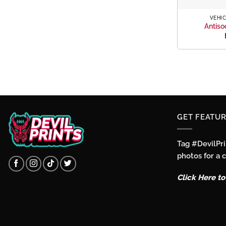
+
VEHIC
Antiso
GET FEATUR
Tag #DevilPr
photos for a 
Click Here t