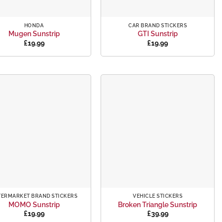
+
HONDA
CAR BRAND STICKERS
Mugen Sunstrip
GTI Sunstrip
£
19.99
£
19.99
Add to
Add to
wishlist
wishlist
+
TERMARKET BRAND STICKERS
VEHICLE STICKERS
MOMO Sunstrip
Broken Triangle Sunstrip
£
19.99
£
39.99