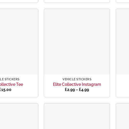
Add to
Add to
wishlist
wishlist
+
+
LE STICKERS
VEHICLE STICKERS
ollective Tee
Elite Collective Instagram
Price
£
15.00
£
2.99
–
£
4.99
range:
£2.99
through
£4.99
Add to
Add to
wishlist
wishlist