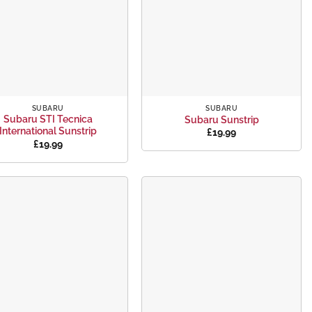
+
SUBARU
SUBARU
Subaru STI Tecnica
Subaru Sunstrip
International Sunstrip
£
19.99
£
19.99
Add to
Add to
wishlist
wishlist