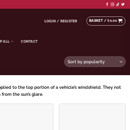
BASKET /
£
0.00
LOGIN / REGISTER
P ALL
CONTACT
pplied to the top portion of a vehicle’s windshield. They not
 from the sun’s glare.
Add to
Add to
wishlist
wishlist