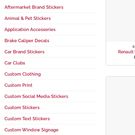
Aftermarket Brand Stickers
Animal & Pet Stickers
Application Accessories
+
Brake Caliper Decals
R
Car Brand Stickers
Renault 
Car Clubs
Custom Clothing
Custom Print
Custom Social Media Stickers
Custom Stickers
Custom Text Stickers
Custom Window Signage