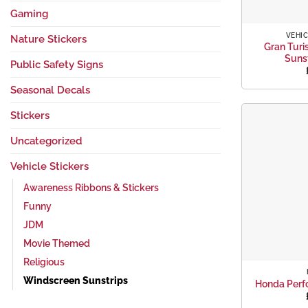
+
Gaming
VEHIC
Nature Stickers
Gran Turi
Suns
Public Safety Signs
Seasonal Decals
Stickers
Uncategorized
Vehicle Stickers
Awareness Ribbons & Stickers
Funny
JDM
Movie Themed
+
Religious
Windscreen Sunstrips
Honda Perf