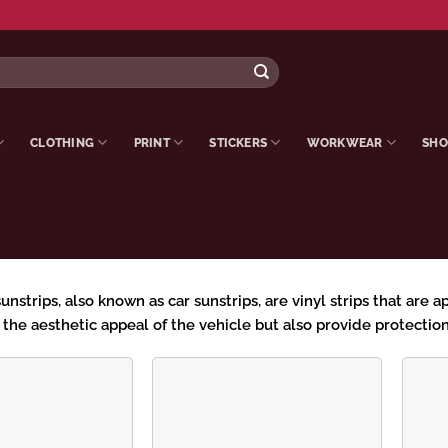
CLOTHING
PRINT
STICKERS
WORKWEAR
SHO
strips, also known as car sunstrips, are vinyl strips that are a
the aesthetic appeal of the vehicle but also provide protection
Add to
Add to
wishlist
wishlist