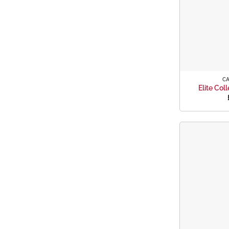
+
C
Elite Col