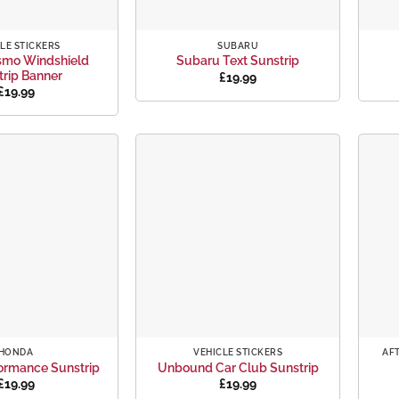
+
+
LE STICKERS
SUBARU
smo Windshield
Subaru Text Sunstrip
trip Banner
£
19.99
£
19.99
Add to
Add to
wishlist
wishlist
+
+
HONDA
VEHICLE STICKERS
AF
ormance Sunstrip
Unbound Car Club Sunstrip
£
19.99
£
19.99