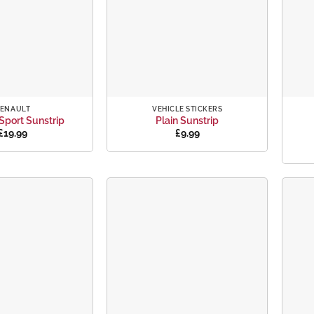
+
+
ENAULT
VEHICLE STICKERS
Sport Sunstrip
Plain Sunstrip
£
19.99
£
9.99
Add to
Add to
wishlist
wishlist