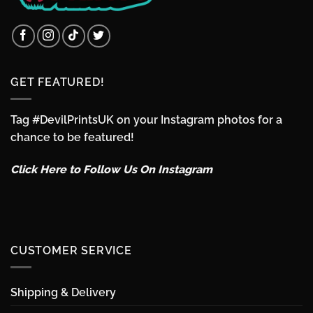
GET FEATURED!
Tag #DevilPrintsUK on your Instagram photos for a
chance to be featured!
Click Here to Follow Us On Instagram
CUSTOMER SERVICE
Shipping & Delivery