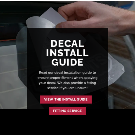
DECAL
INSTALL
GUIDE
Read our decal installation guide to
ensure proper fitment when applying
your decal. We also provide a fitting
service if you are unsure!
VIEW THE INSTALL GUIDE
FITTING SERVICE