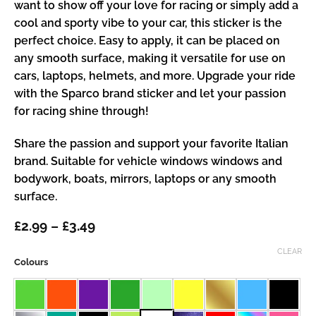
want to show off your love for racing or simply add a
cool and sporty vibe to your car, this sticker is the
perfect choice. Easy to apply, it can be placed on
any smooth surface, making it versatile for use on
cars, laptops, helmets, and more. Upgrade your ride
with the Sparco brand sticker and let your passion
for racing shine through!
Share the passion and support your favorite Italian
brand. Suitable for vehicle windows windows and
bodywork, boats, mirrors, laptops or any smooth
surface.
Price
£
2.99
–
£
3.49
range:
£2.99
CLEAR
Colours
through
£3.49