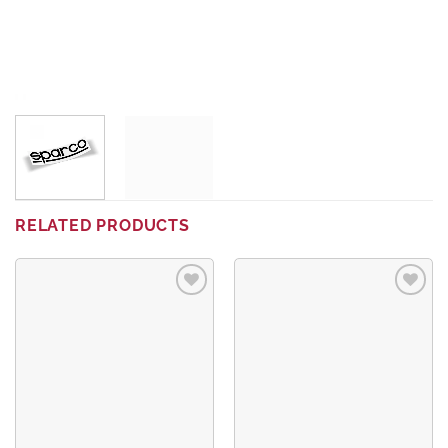
RELATED PRODUCTS
Add to
Add to
wishlist
wishlist