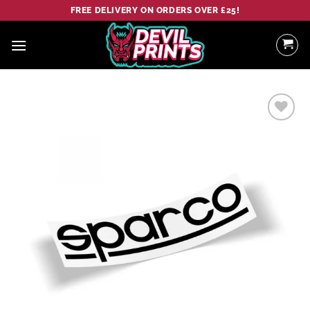
Skip
FREE DELIVERY ON ORDERS OVER £25!
to
content
Add to
wishlist