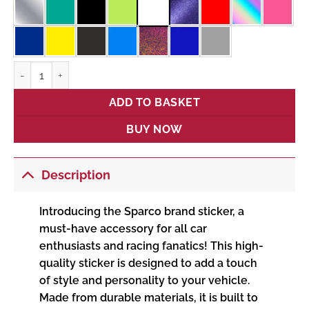
Sparco quantity
ADD TO BASKET
BUY NOW
Description
Introducing the Sparco brand sticker, a
must-have accessory for all car
enthusiasts and racing fanatics! This high-
quality sticker is designed to add a touch
of style and personality to your vehicle.
Made from durable materials, it is built to