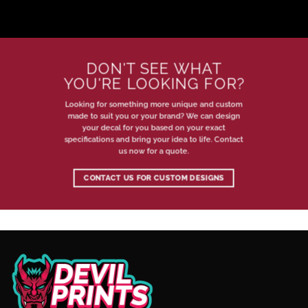
DON'T SEE WHAT
YOU'RE LOOKING FOR?
Looking for something more unique and custom
made to suit you or your brand? We can design
your decal for you based on your exact
specifications and bring your idea to life. Contact
us now for a quote.
CONTACT US FOR CUSTOM DESIGNS