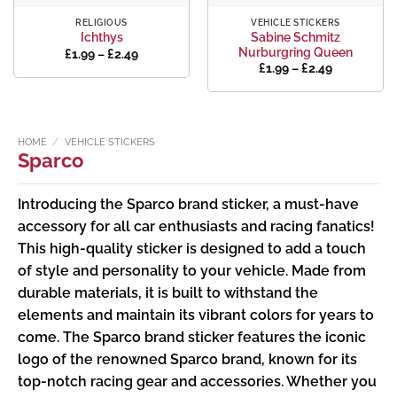
RELIGIOUS
VEHICLE STICKERS
Sabine Schmitz
Ichthys
Nurburgring Queen
Price
£
1.99
–
£
2.49
range:
Price
£
1.99
–
£
2.49
£1.99
range:
through
£1.99
£2.49
through
£2.49
HOME
/
VEHICLE STICKERS
Sparco
Introducing the Sparco brand sticker, a must-have
accessory for all car enthusiasts and racing fanatics!
This high-quality sticker is designed to add a touch
of style and personality to your vehicle. Made from
durable materials, it is built to withstand the
elements and maintain its vibrant colors for years to
come. The Sparco brand sticker features the iconic
logo of the renowned Sparco brand, known for its
top-notch racing gear and accessories. Whether you