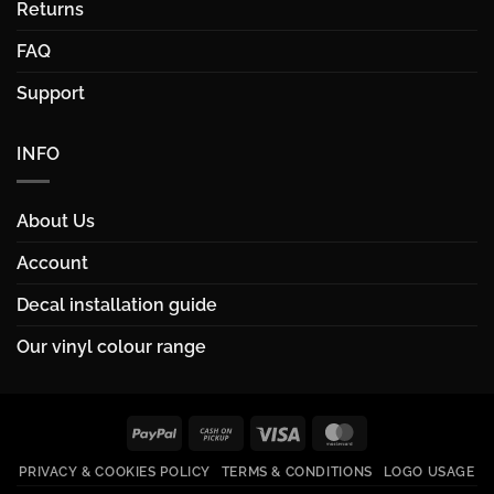
Returns
FAQ
Support
INFO
About Us
Account
Decal installation guide
Our vinyl colour range
PayPal
Cash
Visa
MasterCard
on
PRIVACY & COOKIES POLICY
TERMS & CONDITIONS
LOGO USAGE
Pickup