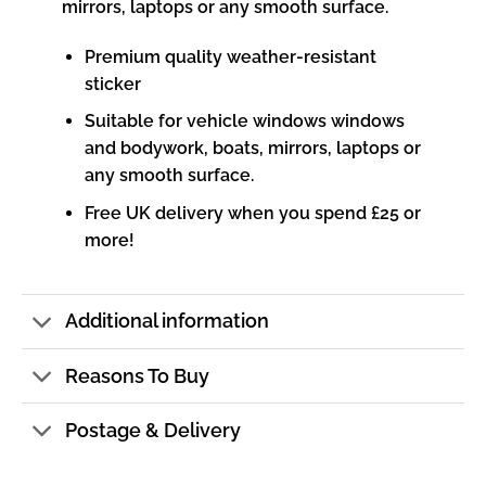
mirrors, laptops or any smooth surface.
Premium quality weather-resistant
sticker
Suitable for vehicle windows windows
and bodywork, boats, mirrors, laptops or
any smooth surface.
Free UK delivery when you spend £25 or
more!
Additional information
Reasons To Buy
Postage & Delivery