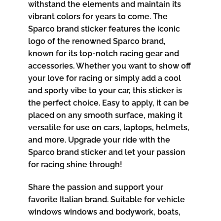
withstand the elements and maintain its
vibrant colors for years to come. The
Sparco brand sticker features the iconic
logo of the renowned Sparco brand,
known for its top-notch racing gear and
accessories. Whether you want to show off
your love for racing or simply add a cool
and sporty vibe to your car, this sticker is
the perfect choice. Easy to apply, it can be
placed on any smooth surface, making it
versatile for use on cars, laptops, helmets,
and more. Upgrade your ride with the
Sparco brand sticker and let your passion
for racing shine through!
Share the passion and support your
favorite Italian brand. Suitable for vehicle
windows windows and bodywork, boats,