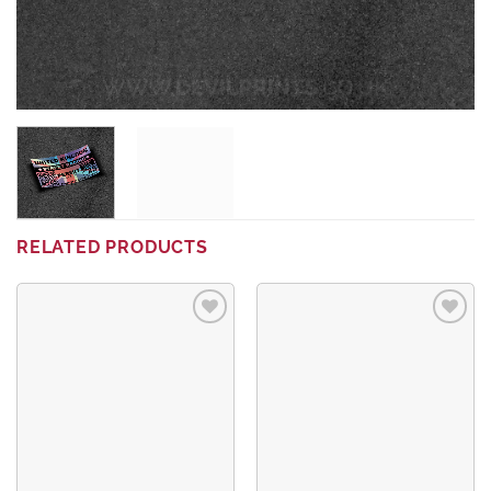
RELATED PRODUCTS
Add to
Add to
wishlist
wishlist