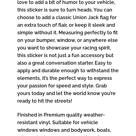
love to add a bit of humor to your vehicle,
this sticker is sure to turn heads. You can
choose to add a classic Union Jack flag for
an extra touch of flair, or keep it sleek and
simple without it. Measuring perfectly to fit
on your bumper, window, or anywhere else
you want to showcase your racing spirit,
this sticker is not just a fun accessory but
also a great conversation starter. Easy to
apply and durable enough to withstand the
elements, it’s the perfect way to express
your passion for speed and style. Grab
yours today and let the world know you’re
ready to hit the streets!
Finished in Premium quality weather-
resistant vinyl. Suitable for vehicle
windows windows and bodywork, boats,