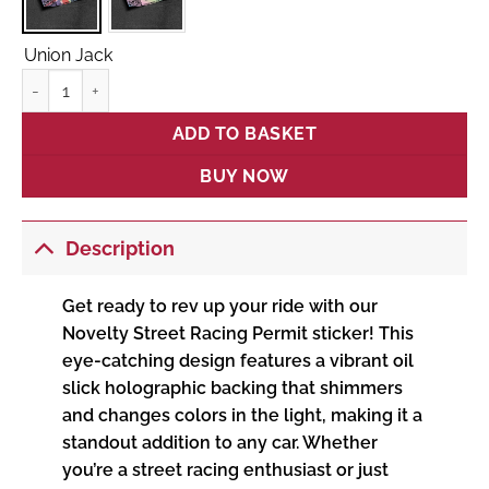
Union Jack
Novelty Street Racing Permit quantity
ADD TO BASKET
BUY NOW
Description
Get ready to rev up your ride with our
Novelty Street Racing Permit sticker! This
eye-catching design features a vibrant oil
slick holographic backing that shimmers
and changes colors in the light, making it a
standout addition to any car. Whether
you’re a street racing enthusiast or just