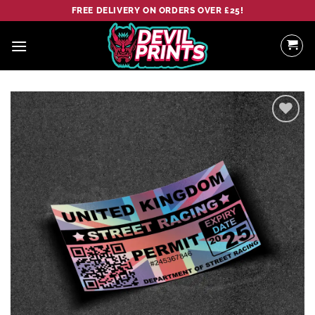
Skip
FREE DELIVERY ON ORDERS OVER £25!
to
content
Add to
wishlist