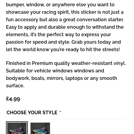
bumper, window, or anywhere else you want to
showcase your racing spirit, this sticker is not just a
fun accessory but also a great conversation starter.
Easy to apply and durable enough to withstand the
elements, it’s the perfect way to express your
passion for speed and style. Grab yours today and
let the world know you’re ready to hit the streets!
Finished in Premium quality weather-resistant vinyl.
Suitable for vehicle windows windows and
bodywork, boats, mirrors, laptops or any smooth
surface.
£
4.99
CHOOSE YOUR STYLE
*