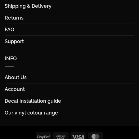
Shipping & Delivery
Returns
FAQ
Support
INFO
About Us
Account
Decal installation guide
Our vinyl colour range
PayPal
Cash
Visa
MasterCard