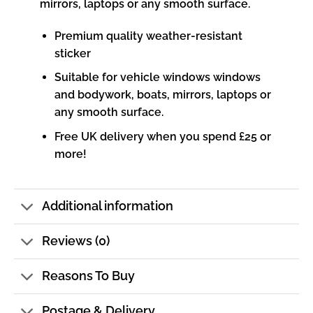
mirrors, laptops or any smooth surface.
Premium quality weather-resistant
sticker
Suitable for vehicle windows windows
and bodywork, boats, mirrors, laptops or
any smooth surface.
Free UK delivery when you spend £25 or
more!
Additional information
Reviews (0)
Reasons To Buy
Postage & Delivery