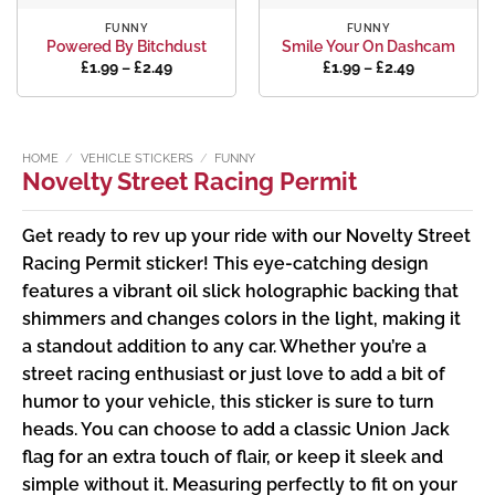
FUNNY
FUNNY
Powered By Bitchdust
Smile Your On Dashcam
Price
Price
£
1.99
–
£
2.49
£
1.99
–
£
2.49
range:
range:
£1.99
£1.99
through
through
£2.49
£2.49
HOME
/
VEHICLE STICKERS
/
FUNNY
Novelty Street Racing Permit
Get ready to rev up your ride with our Novelty Street
Racing Permit sticker! This eye-catching design
features a vibrant oil slick holographic backing that
shimmers and changes colors in the light, making it
a standout addition to any car. Whether you’re a
street racing enthusiast or just love to add a bit of
humor to your vehicle, this sticker is sure to turn
heads. You can choose to add a classic Union Jack
flag for an extra touch of flair, or keep it sleek and
simple without it. Measuring perfectly to fit on your