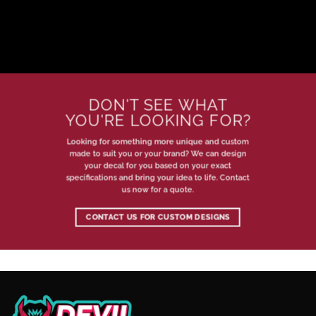
DON'T SEE WHAT
YOU'RE LOOKING FOR?
Looking for something more unique and custom
made to suit you or your brand? We can design
your decal for you based on your exact
specifications and bring your idea to life. Contact
us now for a quote.
CONTACT US FOR CUSTOM DESIGNS