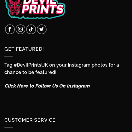
GET FEATURED!
Tag #DevilPrintsUK on your Instagram photos for a
chance to be featured!
Click Here to Follow Us On Instagram
CUSTOMER SERVICE