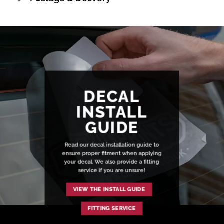
DECAL
INSTALL
GUIDE
Read our decal installation guide to
ensure proper fitment when applying
your decal. We also provide a fitting
service if you are unsure!
VIEW THE INSTALL GUIDE
FITTING SERVICE