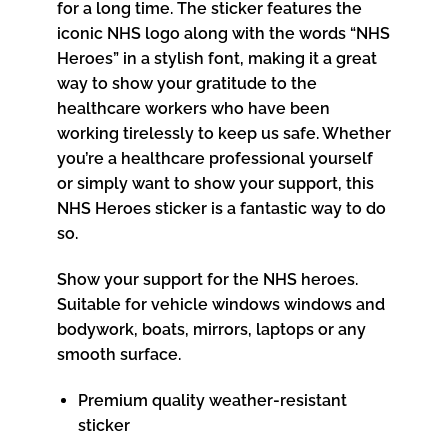
for a long time. The sticker features the
iconic NHS logo along with the words “NHS
Heroes” in a stylish font, making it a great
way to show your gratitude to the
healthcare workers who have been
working tirelessly to keep us safe. Whether
you’re a healthcare professional yourself
or simply want to show your support, this
NHS Heroes sticker is a fantastic way to do
so.
Show your support for the NHS heroes.
Suitable for vehicle windows windows and
bodywork, boats, mirrors, laptops or any
smooth surface.
Premium quality weather-resistant
sticker