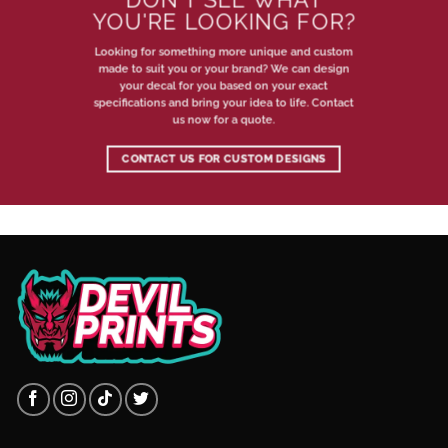
YOU'RE LOOKING FOR?
Looking for something more unique and custom
made to suit you or your brand? We can design
your decal for you based on your exact
specifications and bring your idea to life. Contact
us now for a quote.
CONTACT US FOR CUSTOM DESIGNS