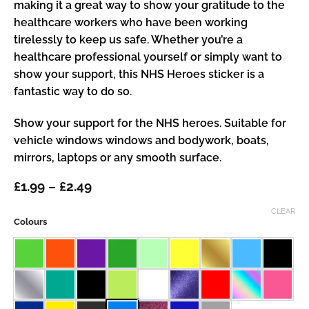
making it a great way to show your gratitude to the
healthcare workers who have been working
tirelessly to keep us safe. Whether you’re a
healthcare professional yourself or simply want to
show your support, this NHS Heroes sticker is a
fantastic way to do so.
Show your support for the NHS heroes. Suitable for
vehicle windows windows and bodywork, boats,
mirrors, laptops or any smooth surface.
Price
£
1.99
–
£
2.49
range:
£1.99
CLEAR
Colours
through
£2.49