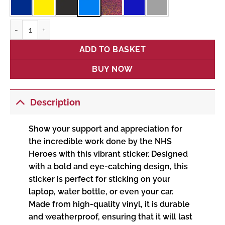
NHS Heroes quantity
ADD TO BASKET
BUY NOW
Description
Show your support and appreciation for
the incredible work done by the NHS
Heroes with this vibrant sticker. Designed
with a bold and eye-catching design, this
sticker is perfect for sticking on your
laptop, water bottle, or even your car.
Made from high-quality vinyl, it is durable
and weatherproof, ensuring that it will last