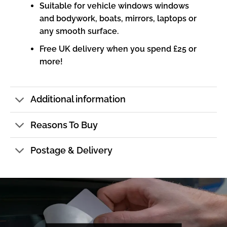
Suitable for vehicle windows windows
and bodywork, boats, mirrors, laptops or
any smooth surface.
Free UK delivery when you spend £25 or
more!
Additional information
Reasons To Buy
Postage & Delivery