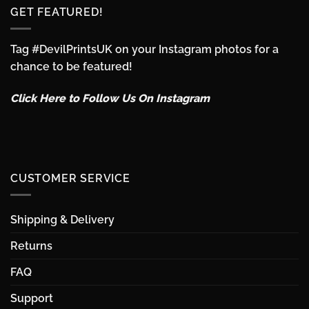
GET FEATURED!
Tag #DevilPrintsUK on your Instagram photos for a
chance to be featured!
Click Here to Follow Us On Instagram
CUSTOMER SERVICE
Shipping & Delivery
Returns
FAQ
Support