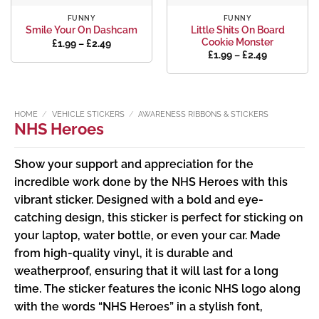
FUNNY
FUNNY
Little Shits On Board
Smile Your On Dashcam
Cookie Monster
Price
£
1.99
–
£
2.49
range:
Price
£
1.99
–
£
2.49
£1.99
range:
through
£1.99
£2.49
through
£2.49
HOME
/
VEHICLE STICKERS
/
AWARENESS RIBBONS & STICKERS
NHS Heroes
Show your support and appreciation for the
incredible work done by the NHS Heroes with this
vibrant sticker. Designed with a bold and eye-
catching design, this sticker is perfect for sticking on
your laptop, water bottle, or even your car. Made
from high-quality vinyl, it is durable and
weatherproof, ensuring that it will last for a long
time. The sticker features the iconic NHS logo along
with the words “NHS Heroes” in a stylish font,