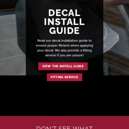
DECAL
INSTALL
GUIDE
Read our decal installation guide to
ensure proper fitment when applying
your decal. We also provide a fitting
service if you are unsure!
VIEW THE INSTALL GUIDE
FITTING SERVICE
DON'T SEE WHAT