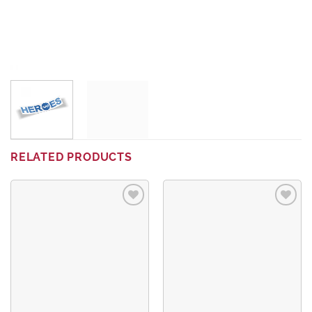
RELATED PRODUCTS
Add to
Add to
wishlist
wishlist