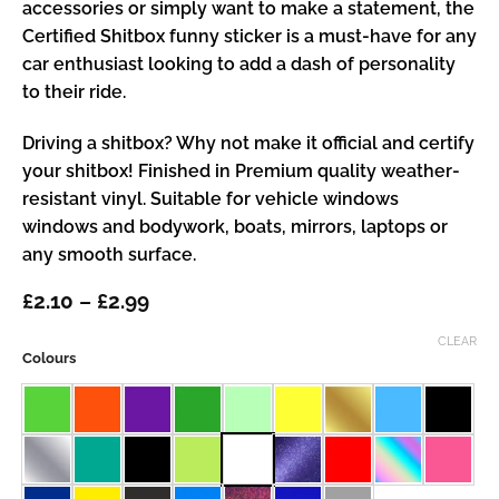
accessories or simply want to make a statement, the
Certified Shitbox funny sticker is a must-have for any
car enthusiast looking to add a dash of personality
to their ride.
Driving a shitbox? Why not make it official and certify
your shitbox! Finished in Premium quality weather-
resistant vinyl. Suitable for vehicle windows
windows and bodywork, boats, mirrors, laptops or
any smooth surface.
Price
£
2.10
–
£
2.99
range:
£2.10
CLEAR
Colours
through
£2.99