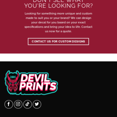
YOU'RE LOOKING FOR?
Looking for something more unique and custom
made to suit you or your brand? We can design
your decal for you based on your exact
specifications and bring your idea to life. Contact
us now for a quote.
CONTACT US FOR CUSTOM DESIGNS