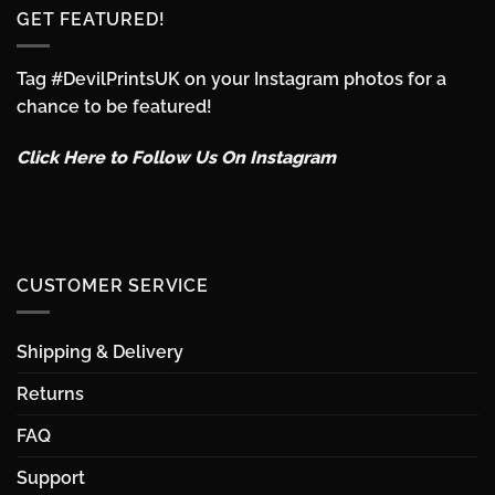
GET FEATURED!
Tag #DevilPrintsUK on your Instagram photos for a
chance to be featured!
Click Here to Follow Us On Instagram
CUSTOMER SERVICE
Shipping & Delivery
Returns
FAQ
Support