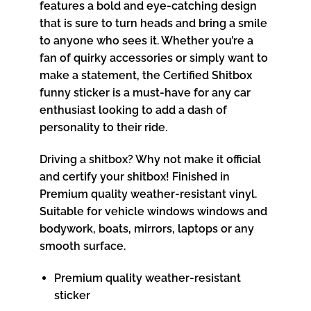
features a bold and eye-catching design
that is sure to turn heads and bring a smile
to anyone who sees it. Whether you’re a
fan of quirky accessories or simply want to
make a statement, the Certified Shitbox
funny sticker is a must-have for any car
enthusiast looking to add a dash of
personality to their ride.
Driving a shitbox? Why not make it official
and certify your shitbox! Finished in
Premium quality weather-resistant vinyl.
Suitable for vehicle windows windows and
bodywork, boats, mirrors, laptops or any
smooth surface.
Premium quality weather-resistant
sticker