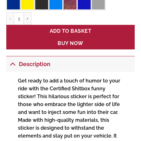
Certified Shitbox quantity
ADD TO BASKET
BUY NOW
Description
Get ready to add a touch of humor to your
ride with the Certified Shitbox funny
sticker! This hilarious sticker is perfect for
those who embrace the lighter side of life
and want to inject some fun into their car.
Made with high-quality materials, this
sticker is designed to withstand the
elements and stay put on your vehicle. It