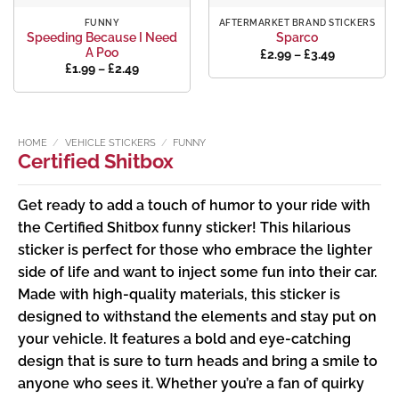
FUNNY
AFTERMARKET BRAND STICKERS
Speeding Because I Need
Sparco
A Poo
Price
£
2.99
–
£
3.49
range:
Price
£
1.99
–
£
2.49
£2.99
range:
through
£1.99
£3.49
through
£2.49
HOME
/
VEHICLE STICKERS
/
FUNNY
Certified Shitbox
Get ready to add a touch of humor to your ride with
the Certified Shitbox funny sticker! This hilarious
sticker is perfect for those who embrace the lighter
side of life and want to inject some fun into their car.
Made with high-quality materials, this sticker is
designed to withstand the elements and stay put on
your vehicle. It features a bold and eye-catching
design that is sure to turn heads and bring a smile to
anyone who sees it. Whether you’re a fan of quirky