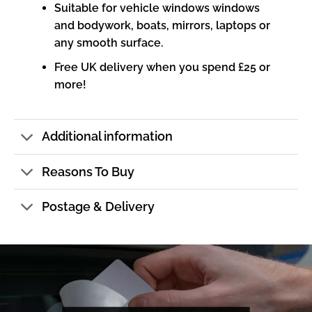
Suitable for vehicle windows windows
and bodywork, boats, mirrors, laptops or
any smooth surface.
Free UK delivery when you spend £25 or
more!
Additional information
Reasons To Buy
Postage & Delivery