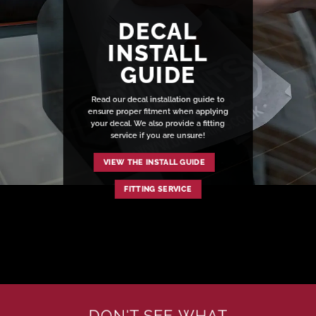
DECAL
INSTALL
GUIDE
Read our decal installation guide to
ensure proper fitment when applying
your decal. We also provide a fitting
service if you are unsure!
VIEW THE INSTALL GUIDE
FITTING SERVICE
DON'T SEE WHAT