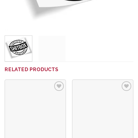
RELATED PRODUCTS
Add to
Add to
wishlist
wishlist