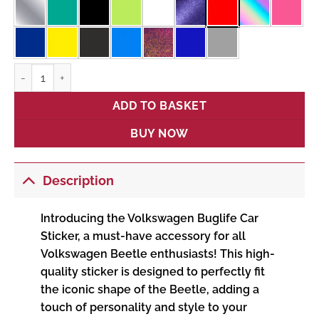
Buglife quantity
ADD TO BASKET
BUY NOW
Description
Introducing the Volkswagen Buglife Car
Sticker, a must-have accessory for all
Volkswagen Beetle enthusiasts! This high-
quality sticker is designed to perfectly fit
the iconic shape of the Beetle, adding a
touch of personality and style to your