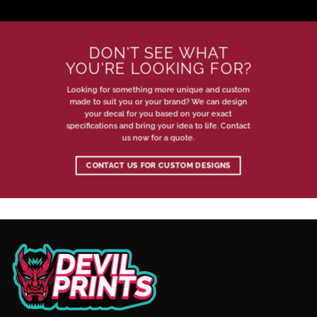
DON'T SEE WHAT
YOU'RE LOOKING FOR?
Looking for something more unique and custom
made to suit you or your brand? We can design
your decal for you based on your exact
specifications and bring your idea to life. Contact
us now for a quote.
CONTACT US FOR CUSTOM DESIGNS