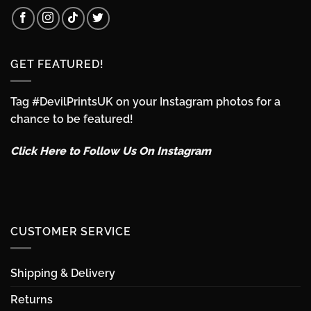
GET FEATURED!
Tag #DevilPrintsUK on your Instagram photos for a
chance to be featured!
Click Here to Follow Us On Instagram
CUSTOMER SERVICE
Shipping & Delivery
Returns