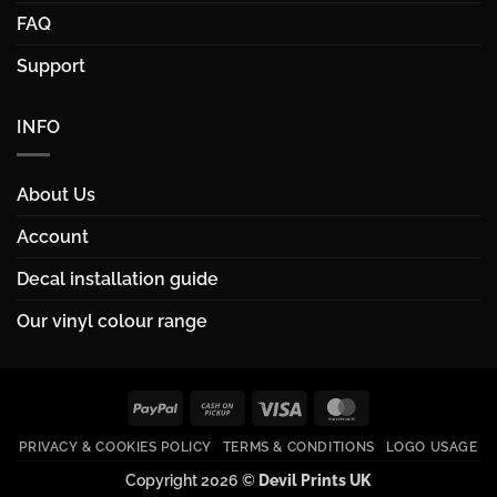
FAQ
Support
INFO
About Us
Account
Decal installation guide
Our vinyl colour range
PayPal
Cash
Visa
MasterCard
on
PRIVACY & COOKIES POLICY
TERMS & CONDITIONS
LOGO USAGE
Pickup
Copyright 2026 ©
Devil Prints UK