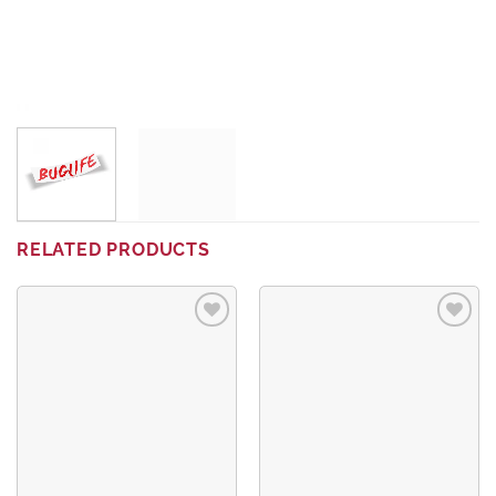
RELATED PRODUCTS
Add to
Add to
wishlist
wishlist