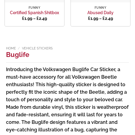
FUNNY
FUNNY
Certified Spanish Shitbox
Abused Daily
Price
Price
£
1.99
–
£
2.49
£
1.99
–
£
2.49
range:
range:
£1.99
£1.99
through
through
£2.49
£2.49
HOME
/
VEHICLE STICKERS
Buglife
Introducing the Volkswagen Buglife Car Sticker, a
must-have accessory for all Volkswagen Beetle
enthusiasts! This high-quality sticker is designed to
perfectly fit the iconic shape of the Beetle, adding a
touch of personality and style to your beloved car.
Made from durable vinyl, this sticker is weatherproof
and fade-resistant, ensuring it will last for years to
come. The Buglife design features a vibrant and
eye-catching illustration of a bug, capturing the