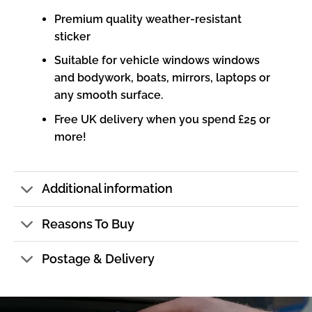
Premium quality weather-resistant
sticker
Suitable for vehicle windows windows
and bodywork, boats, mirrors, laptops or
any smooth surface.
Free UK delivery when you spend £25 or
more!
Additional information
Reasons To Buy
Postage & Delivery