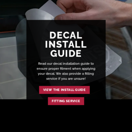
DECAL
INSTALL
GUIDE
Read our decal installation guide to
ensure proper fitment when applying
your decal. We also provide a fitting
service if you are unsure!
VIEW THE INSTALL GUIDE
FITTING SERVICE