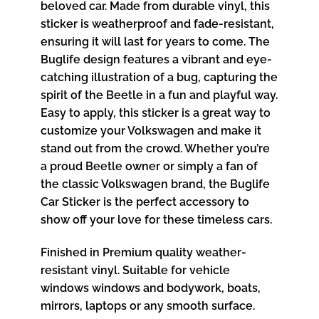
beloved car. Made from durable vinyl, this
sticker is weatherproof and fade-resistant,
ensuring it will last for years to come. The
Buglife design features a vibrant and eye-
catching illustration of a bug, capturing the
spirit of the Beetle in a fun and playful way.
Easy to apply, this sticker is a great way to
customize your Volkswagen and make it
stand out from the crowd. Whether you’re
a proud Beetle owner or simply a fan of
the classic Volkswagen brand, the Buglife
Car Sticker is the perfect accessory to
show off your love for these timeless cars.
Finished in Premium quality weather-
resistant vinyl. Suitable for vehicle
windows windows and bodywork, boats,
mirrors, laptops or any smooth surface.