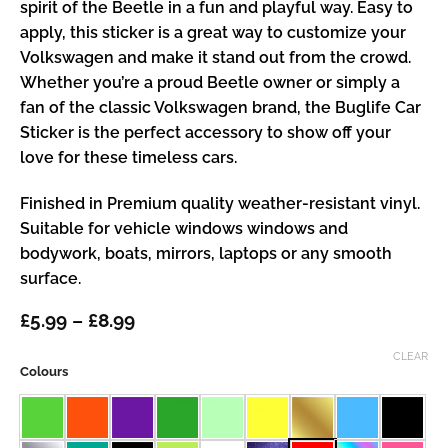
spirit of the Beetle in a fun and playful way. Easy to
apply, this sticker is a great way to customize your
Volkswagen and make it stand out from the crowd.
Whether you’re a proud Beetle owner or simply a
fan of the classic Volkswagen brand, the Buglife Car
Sticker is the perfect accessory to show off your
love for these timeless cars.
Finished in Premium quality weather-resistant vinyl.
Suitable for vehicle windows windows and
bodywork, boats, mirrors, laptops or any smooth
surface.
Price
£
5.99
–
£
8.99
range:
£5.99
CLEAR
Colours
through
£8.99