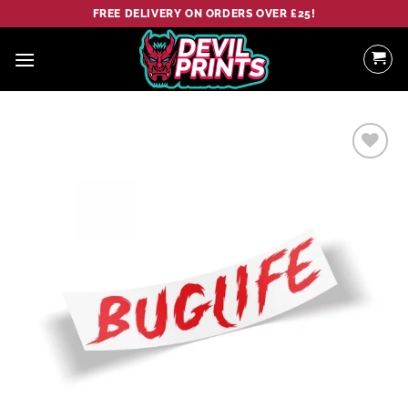
Skip
FREE DELIVERY ON ORDERS OVER £25!
to
content
Add to
wishlist