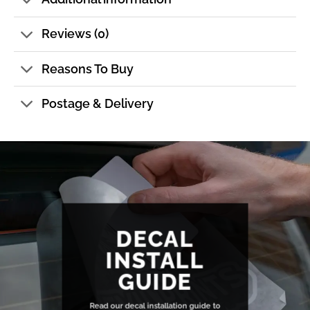
Reviews (0)
Reasons To Buy
Postage & Delivery
DECAL
INSTALL
GUIDE
Read our decal installation guide to