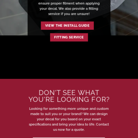
ensure proper fitment when applying
your decal. We also provide a fitting
service if you are unsure!
VIEW THE INSTALL GUIDE
FITTING SERVICE
DON'T SEE WHAT
YOU'RE LOOKING FOR?
Looking for something more unique and custom
made to suit you or your brand? We can design
your decal for you based on your exact
specifications and bring your idea to life. Contact
us now for a quote.