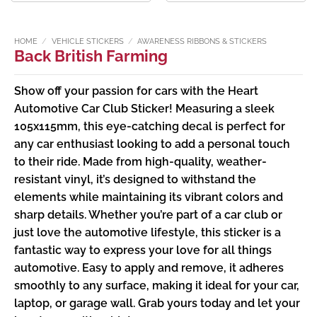
£2.99
£1.99
through
through
£3.49
£2.49
HOME
/
VEHICLE STICKERS
/
AWARENESS RIBBONS & STICKERS
Back British Farming
Show off your passion for cars with the Heart
Automotive Car Club Sticker! Measuring a sleek
105x115mm, this eye-catching decal is perfect for
any car enthusiast looking to add a personal touch
to their ride. Made from high-quality, weather-
resistant vinyl, it’s designed to withstand the
elements while maintaining its vibrant colors and
sharp details. Whether you’re part of a car club or
just love the automotive lifestyle, this sticker is a
fantastic way to express your love for all things
automotive. Easy to apply and remove, it adheres
smoothly to any surface, making it ideal for your car,
laptop, or garage wall. Grab yours today and let your