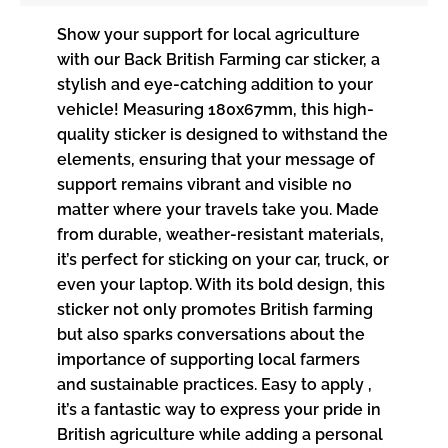
Show your support for local agriculture
with our Back British Farming car sticker, a
stylish and eye-catching addition to your
vehicle! Measuring 180x67mm, this high-
quality sticker is designed to withstand the
elements, ensuring that your message of
support remains vibrant and visible no
matter where your travels take you. Made
from durable, weather-resistant materials,
it’s perfect for sticking on your car, truck, or
even your laptop. With its bold design, this
sticker not only promotes British farming
but also sparks conversations about the
importance of supporting local farmers
and sustainable practices. Easy to apply ,
it’s a fantastic way to express your pride in
British agriculture while adding a personal