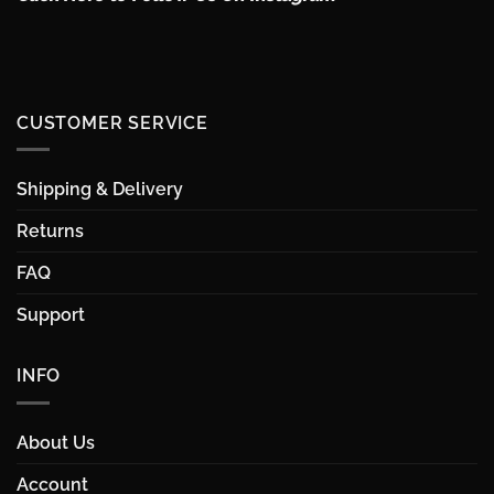
CUSTOMER SERVICE
Shipping & Delivery
Returns
FAQ
Support
INFO
About Us
Account