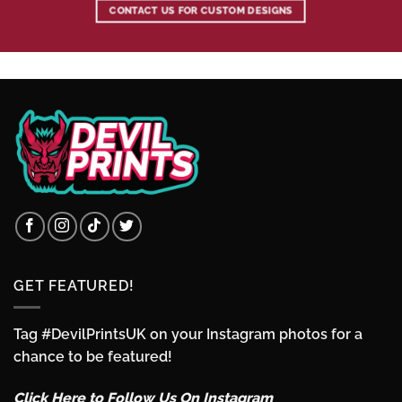
CONTACT US FOR CUSTOM DESIGNS
GET FEATURED!
Tag #DevilPrintsUK on your Instagram photos for a
chance to be featured!
Click Here to Follow Us On Instagram