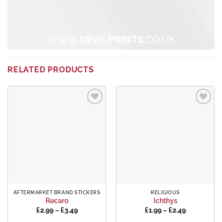
RELATED PRODUCTS
Add to
Add to
wishlist
wishlist
AFTERMARKET BRAND STICKERS
RELIGIOUS
Recaro
Ichthys
Price
Price
£
2.99
–
£
3.49
£
1.99
–
£
2.49
range:
range: