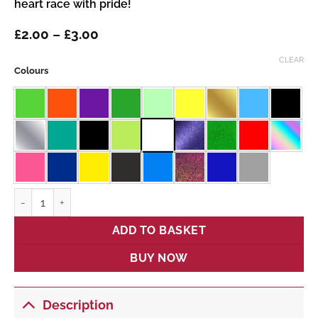
heart race with pride!
Price
£
2.00
–
£
3.00
range:
£2.00
CLEAR
Colours
through
£3.00
Back British Farming quantity
ADD TO BASKET
BUY NOW
Description