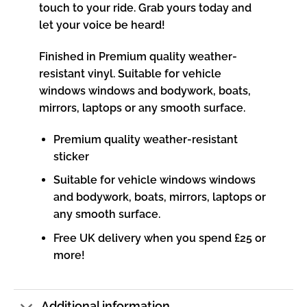
touch to your ride. Grab yours today and
let your voice be heard!
Finished in Premium quality weather-
resistant vinyl. Suitable for vehicle
windows windows and bodywork, boats,
mirrors, laptops or any smooth surface.
Premium quality weather-resistant
sticker
Suitable for vehicle windows windows
and bodywork, boats, mirrors, laptops or
any smooth surface.
Free UK delivery when you spend £25 or
more!
Additional information