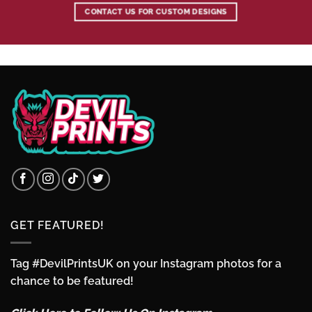
CONTACT US FOR CUSTOM DESIGNS
GET FEATURED!
Tag #DevilPrintsUK on your Instagram photos for a
chance to be featured!