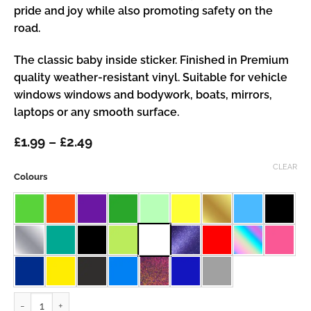
pride and joy while also promoting safety on the
road.
The classic baby inside sticker. Finished in Premium
quality weather-resistant vinyl. Suitable for vehicle
windows windows and bodywork, boats, mirrors,
laptops or any smooth surface.
Price
£
1.99
–
£
2.49
range:
£1.99
CLEAR
Colours
through
£2.49
Baby Inside quantity