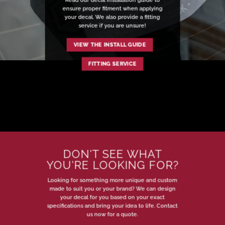
ensure proper fitment when applying
your decal. We also provide a fitting
service if you are unsure!
VIEW THE INSTALL GUIDE
FITTING SERVICE
DON'T SEE WHAT
YOU'RE LOOKING FOR?
Looking for something more unique and custom
made to suit you or your brand? We can design
your decal for you based on your exact
specifications and bring your idea to life. Contact
us now for a quote.