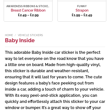
AWARENESS RIBBONS & STICKERS
FUNNY
Breast Cancer Ribbon
Strapon
Price
Price
£
2.49
–
£
2.99
£
1.99
–
£
2.49
range:
range:
£2.49
£1.99
through
through
£2.99
£2.49
HOME
/
VEHICLE STICKERS
Baby Inside
This adorable Baby Inside car sticker is the perfect
way to let everyone on the road know that you have
a little one on board. Made from high-quality vinyl,
this sticker is durable and weather-resistant,
ensuring that it will last for years to come. The cute
design features a baby’s face peeking out from
inside a car, adding a touch of charm to your vehicle.
With its easy peel-and-stick application, you can
quickly and effortlessly attach this sticker to your car
window or bumper. It’s a great way to show off your