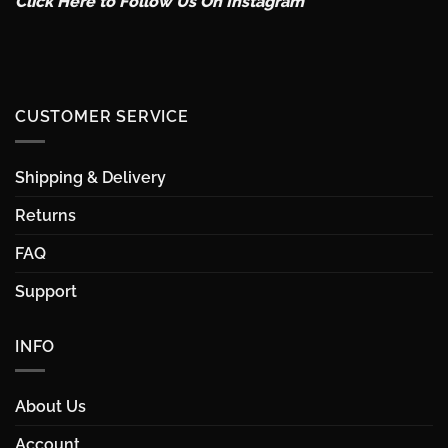
Click Here to Follow Us On Instagram
CUSTOMER SERVICE
Shipping & Delivery
Returns
FAQ
Support
INFO
About Us
Account