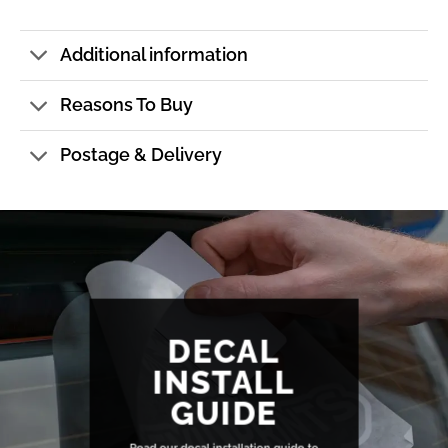
Additional information
Reasons To Buy
Postage & Delivery
DECAL
INSTALL
GUIDE
Read our decal installation guide to