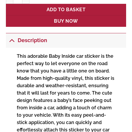
ADD TO BASKET
BUY NOW
Description
This adorable Baby Inside car sticker is the
perfect way to let everyone on the road
know that you have a little one on board.
Made from high-quality vinyl, this sticker is
durable and weather-resistant, ensuring
that it will last for years to come. The cute
design features a baby’s face peeking out
from inside a car, adding a touch of charm
to your vehicle. With its easy peel-and-
stick application, you can quickly and
effortlessly attach this sticker to your car