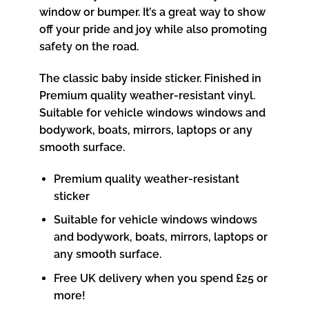
window or bumper. It’s a great way to show
off your pride and joy while also promoting
safety on the road.
The classic baby inside sticker. Finished in
Premium quality weather-resistant vinyl.
Suitable for vehicle windows windows and
bodywork, boats, mirrors, laptops or any
smooth surface.
Premium quality weather-resistant
sticker
Suitable for vehicle windows windows
and bodywork, boats, mirrors, laptops or
any smooth surface.
Free UK delivery when you spend £25 or
more!