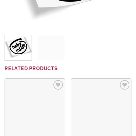
RELATED PRODUCTS
Add to
Add to
wishlist
wishlist