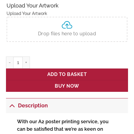
Upload Your Artwork
Upload Your Artwork
Drop files here to upload
A2 Poster Printing quantity
ADD TO BASKET
BUY NOW
Description
With our A2 poster printing service, you
can be satisfied that we’re as keen on