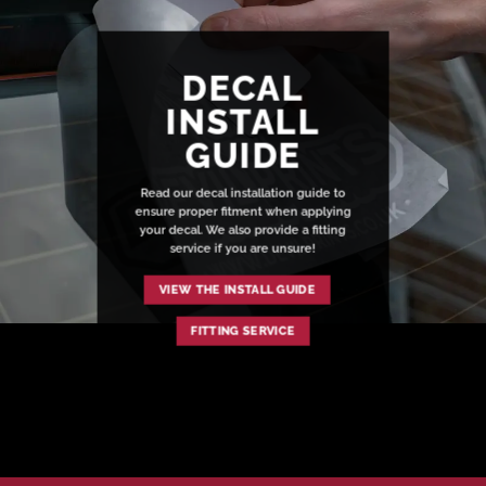
DECAL
INSTALL
GUIDE
Read our decal installation guide to
ensure proper fitment when applying
your decal. We also provide a fitting
service if you are unsure!
VIEW THE INSTALL GUIDE
FITTING SERVICE