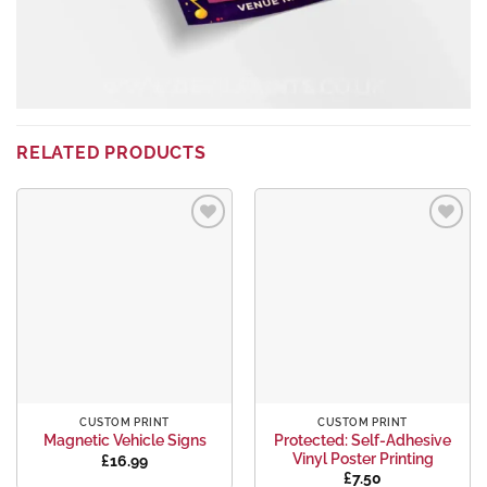
RELATED PRODUCTS
Add to
Add to
wishlist
wishlist
CUSTOM PRINT
CUSTOM PRINT
Protected: Self-Adhesive
Magnetic Vehicle Signs
Vinyl Poster Printing
£
16.99
£
7.50