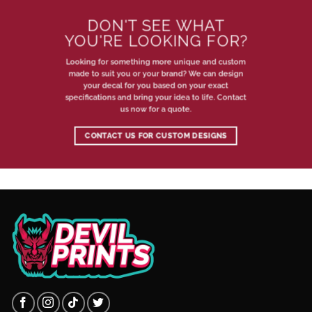
DON'T SEE WHAT
YOU'RE LOOKING FOR?
Looking for something more unique and custom
made to suit you or your brand? We can design
your decal for you based on your exact
specifications and bring your idea to life. Contact
us now for a quote.
CONTACT US FOR CUSTOM DESIGNS