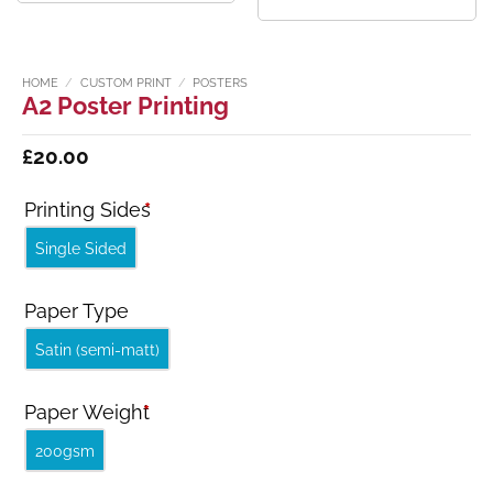
HOME
/
CUSTOM PRINT
/
POSTERS
A2 Poster Printing
£
20.00
Printing Sides
*
Single Sided
Paper Type
Satin (semi-matt)
Paper Weight
*
200gsm