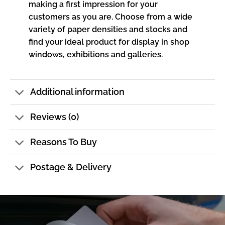
making a first impression for your
customers as you are. Choose from a wide
variety of paper densities and stocks and
find your ideal product for display in shop
windows, exhibitions and galleries.
Additional information
Reviews (0)
Reasons To Buy
Postage & Delivery