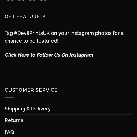
GET FEATURED!
Tag #DevilPrintsUK on your Instagram photos for a
chance to be featured!
Click Here to Follow Us On Instagram
CUSTOMER SERVICE
Shipping & Delivery
Returns
FAQ